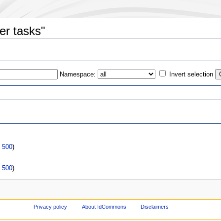
er tasks"
Namespace:
Invert selection
s
|
500
)
|
500
)
Privacy policy
About IdCommons
Disclaimers