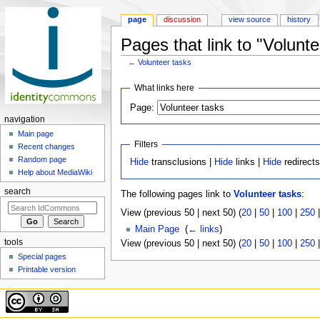
page
discussion
view source
history
Pages that link to "Volunte
←
Volunteer tasks
Jump to:
navigation
,
search
What links here
Page:
navigation
Main page
Filters
Recent changes
Random page
Hide
transclusions |
Hide
links |
Hide
redirect
Help about MediaWiki
search
The following pages link to
Volunteer tasks
:
View (previous 50 | next 50) (
20
|
50
|
100
|
250
Main Page
‎
(
← links
)
tools
View (previous 50 | next 50) (
20
|
50
|
100
|
250
Special pages
Printable version