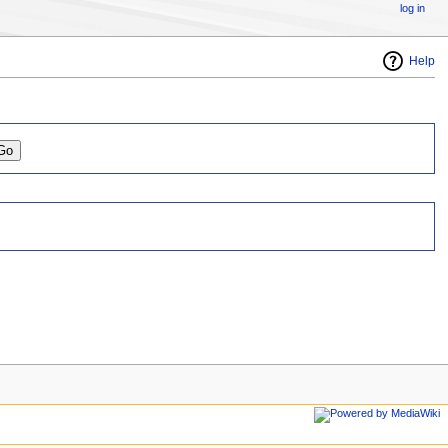
log in
Help