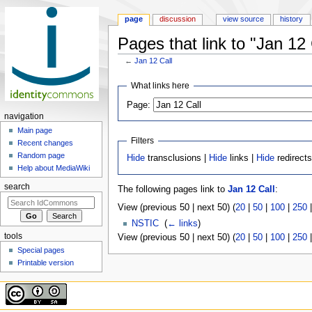
page
discussion
view source
history
Pages that link to "Jan 12 
←
Jan 12 Call
Jump to:
navigation
,
search
What links here
Page:
navigation
Main page
Filters
Recent changes
Random page
Hide
transclusions |
Hide
links |
Hide
redirect
Help about MediaWiki
search
The following pages link to
Jan 12 Call
:
View (previous 50 | next 50) (
20
|
50
|
100
|
250
NSTIC
‎
(
← links
)
tools
View (previous 50 | next 50) (
20
|
50
|
100
|
250
Special pages
Printable version