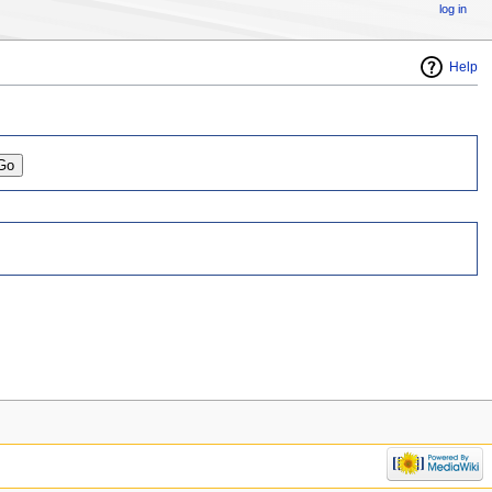
log in
Help