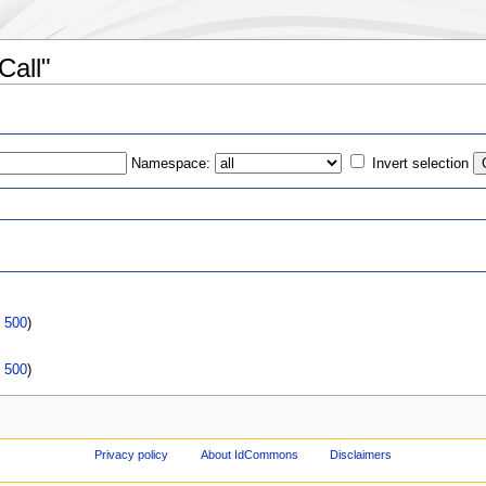
Call"
Namespace:
Invert selection
s
|
500
)
|
500
)
Privacy policy
About IdCommons
Disclaimers